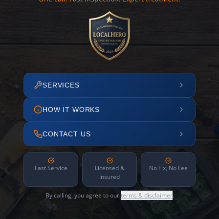
SERVICES
HOW IT WORKS
CONTACT US
Fast Service
Licensed &
No Fix, No Fee
Insured
By calling, you agree to our
terms & disclaimer
.