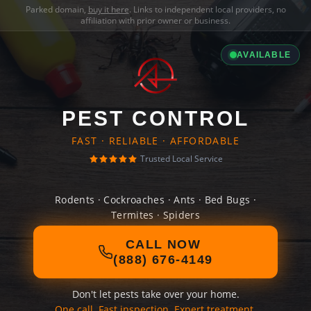
Parked domain,
buy it here
. Links to independent local providers, no
affiliation with prior owner or business.
AVAILABLE
PEST CONTROL
FAST · RELIABLE · AFFORDABLE
Trusted Local Service
Rodents · Cockroaches · Ants · Bed Bugs ·
Termites · Spiders
CALL NOW
(888) 676-4149
Don't let pests take over your home.
One call. Fast inspection. Expert treatment.